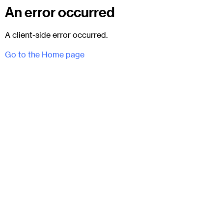
An error occurred
A client-side error occurred.
Go to the Home page