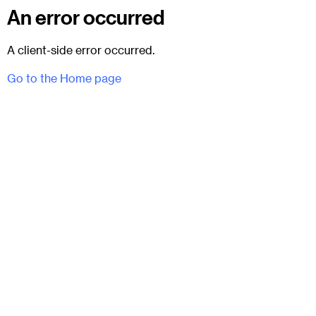
An error occurred
A client-side error occurred.
Go to the Home page