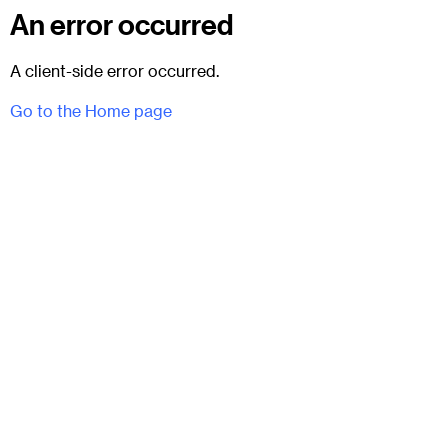
An error occurred
A client-side error occurred.
Go to the Home page