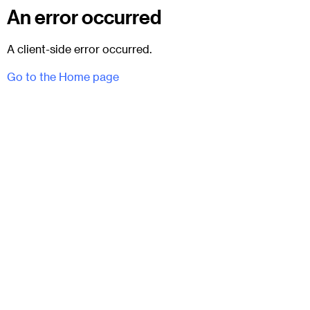
An error occurred
A client-side error occurred.
Go to the Home page