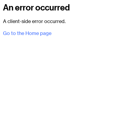
An error occurred
A client-side error occurred.
Go to the Home page