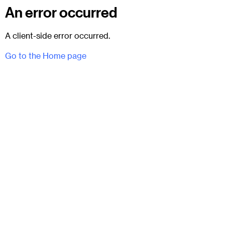
An error occurred
A client-side error occurred.
Go to the Home page