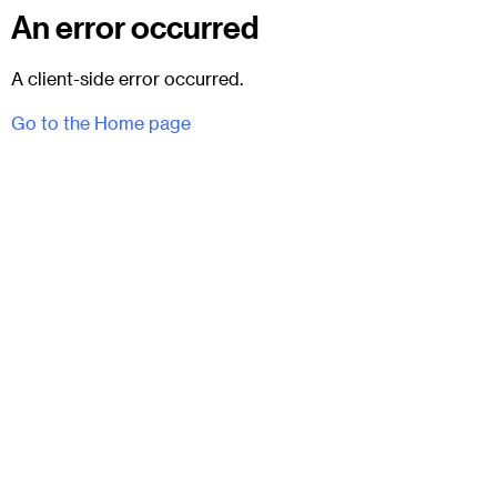
An error occurred
A client-side error occurred.
Go to the Home page