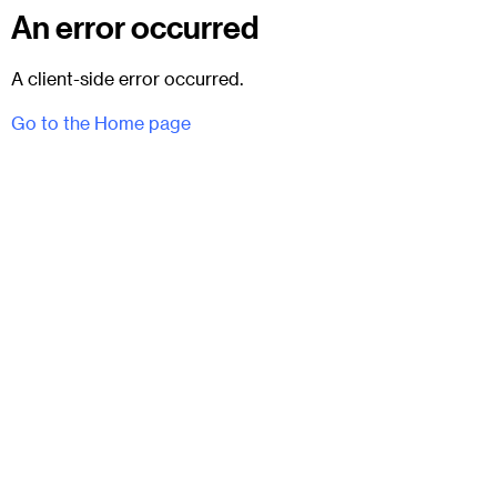
An error occurred
A client-side error occurred.
Go to the Home page