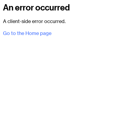
An error occurred
A client-side error occurred.
Go to the Home page