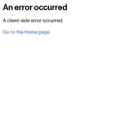
An error occurred
A client-side error occurred.
Go to the Home page