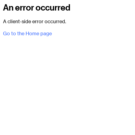
An error occurred
A client-side error occurred.
Go to the Home page