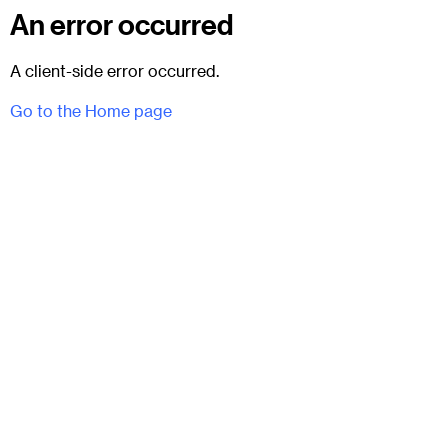
An error occurred
A client-side error occurred.
Go to the Home page