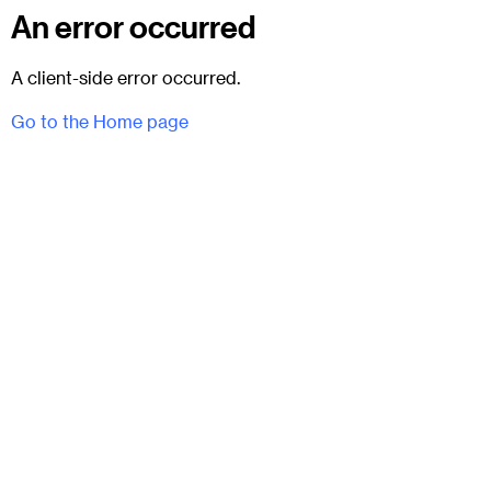
An error occurred
A client-side error occurred.
Go to the Home page