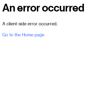
An error occurred
A client-side error occurred.
Go to the Home page