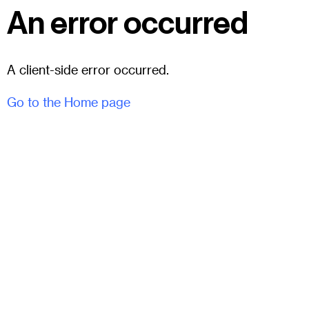
An error occurred
A client-side error occurred.
Go to the Home page