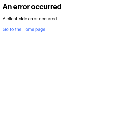
An error occurred
A client-side error occurred.
Go to the Home page