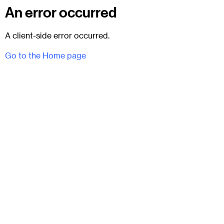
An error occurred
A client-side error occurred.
Go to the Home page