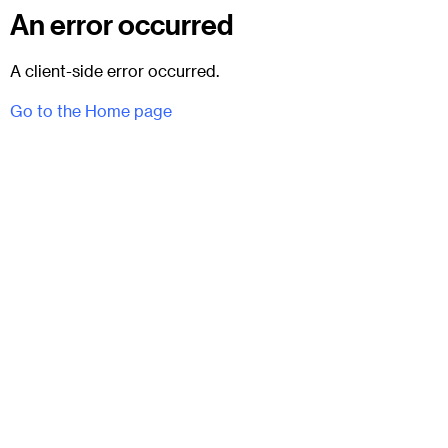
An error occurred
A client-side error occurred.
Go to the Home page