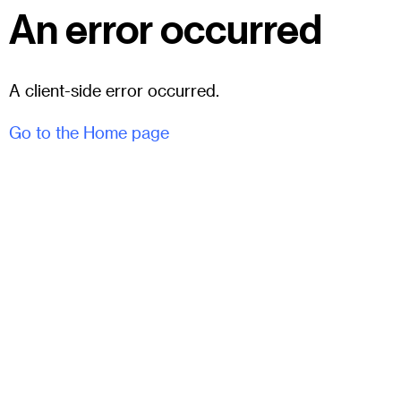
An error occurred
A client-side error occurred.
Go to the Home page