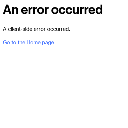
An error occurred
A client-side error occurred.
Go to the Home page