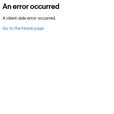
An error occurred
A client-side error occurred.
Go to the Home page