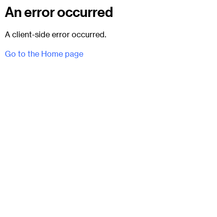
An error occurred
A client-side error occurred.
Go to the Home page