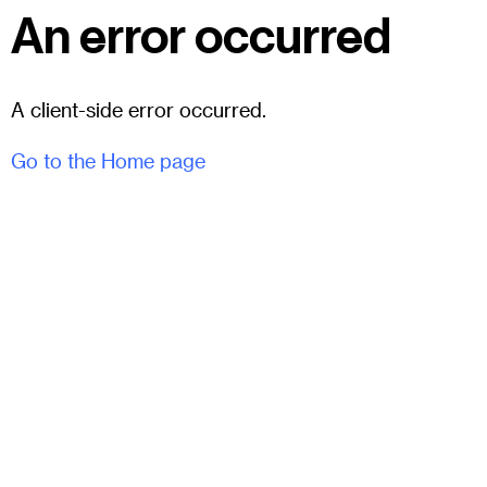
An error occurred
A client-side error occurred.
Go to the Home page