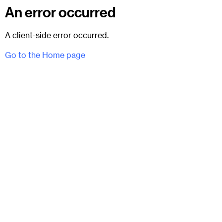
An error occurred
A client-side error occurred.
Go to the Home page