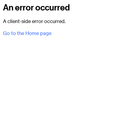
An error occurred
A client-side error occurred.
Go to the Home page