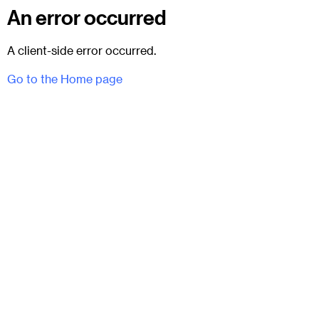
An error occurred
A client-side error occurred.
Go to the Home page