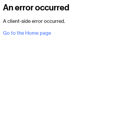
An error occurred
A client-side error occurred.
Go to the Home page