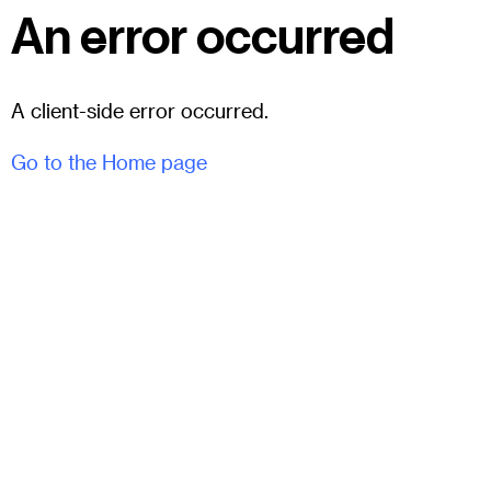
An error occurred
A client-side error occurred.
Go to the Home page