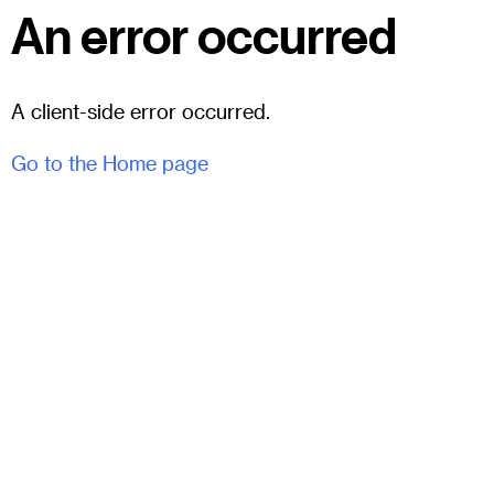
An error occurred
A client-side error occurred.
Go to the Home page