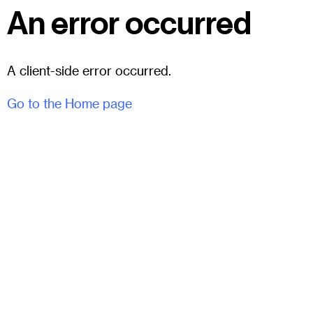
An error occurred
A client-side error occurred.
Go to the Home page