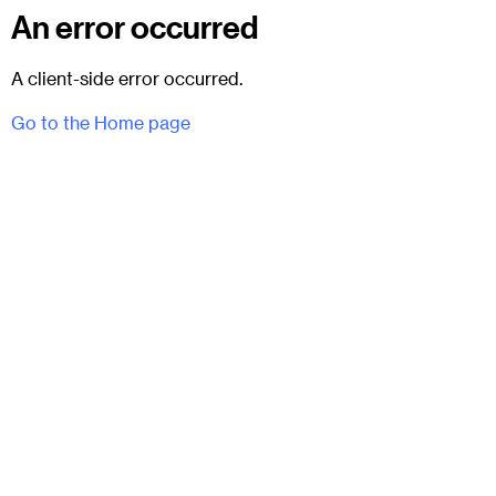
An error occurred
A client-side error occurred.
Go to the Home page