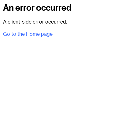
An error occurred
A client-side error occurred.
Go to the Home page