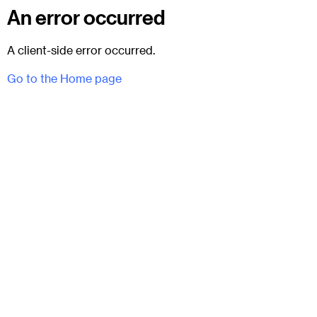
An error occurred
A client-side error occurred.
Go to the Home page