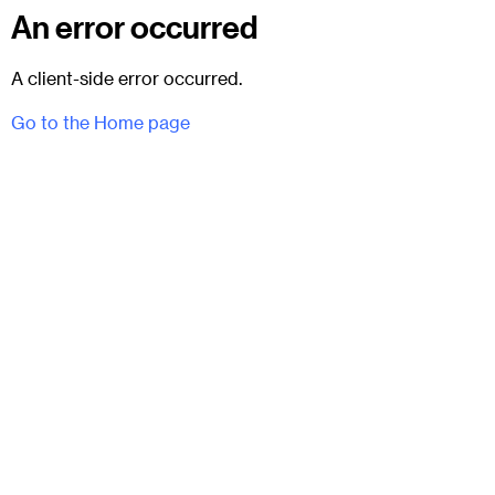
An error occurred
A client-side error occurred.
Go to the Home page