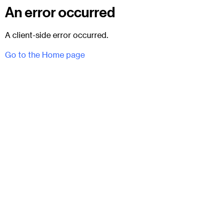
An error occurred
A client-side error occurred.
Go to the Home page