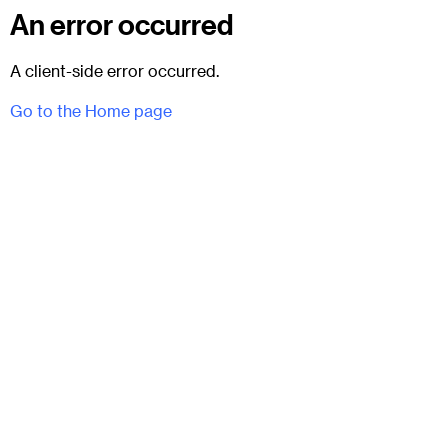
An error occurred
A client-side error occurred.
Go to the Home page