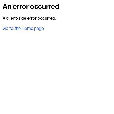
An error occurred
A client-side error occurred.
Go to the Home page