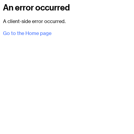
An error occurred
A client-side error occurred.
Go to the Home page