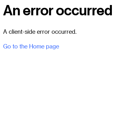
An error occurred
A client-side error occurred.
Go to the Home page