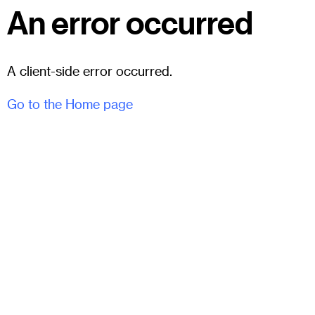
An error occurred
A client-side error occurred.
Go to the Home page