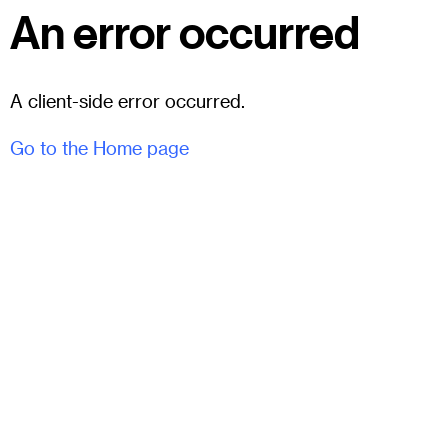
An error occurred
A client-side error occurred.
Go to the Home page