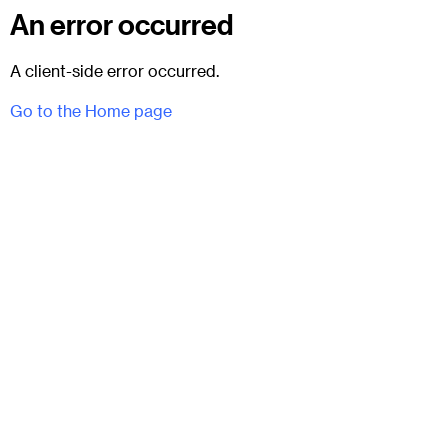
An error occurred
A client-side error occurred.
Go to the Home page