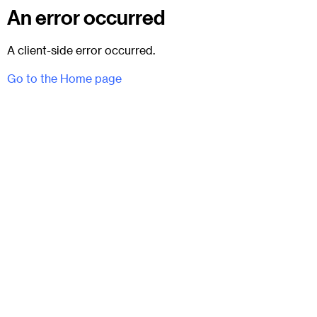
An error occurred
A client-side error occurred.
Go to the Home page