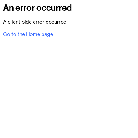
An error occurred
A client-side error occurred.
Go to the Home page