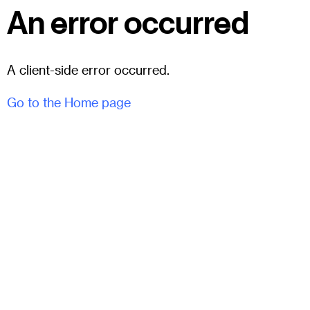
An error occurred
A client-side error occurred.
Go to the Home page