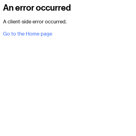
An error occurred
A client-side error occurred.
Go to the Home page