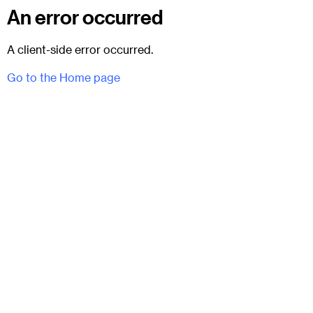
An error occurred
A client-side error occurred.
Go to the Home page