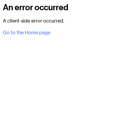
An error occurred
A client-side error occurred.
Go to the Home page