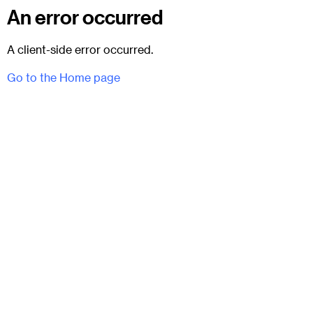
An error occurred
A client-side error occurred.
Go to the Home page