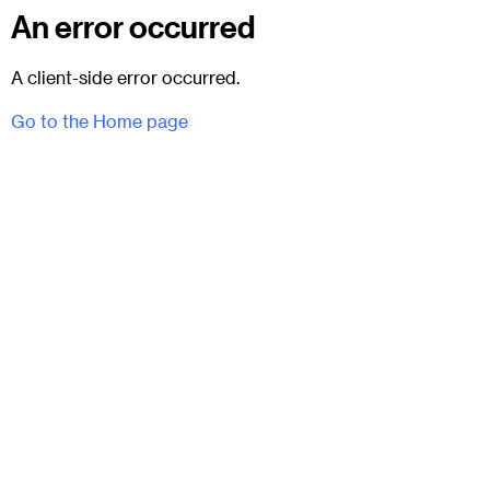
An error occurred
A client-side error occurred.
Go to the Home page